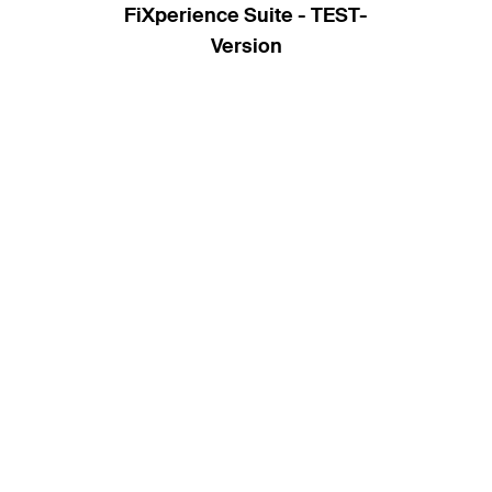
FiXperience Suite - TEST-
Version